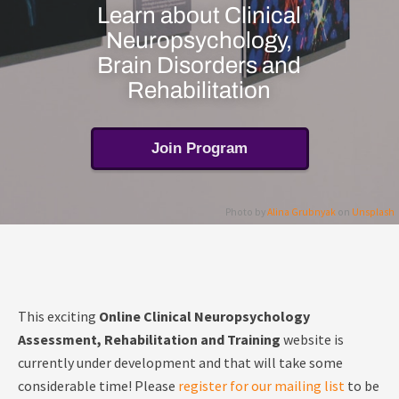
Learn about Clinical
Neuropsychology,
Brain Disorders and
Rehabilitation
Join Program
Photo by
Alina Grubnyak
on
Unsplash
This exciting
Online Clinical Neuropsychology
Assessment, Rehabilitation and Training
website is
currently under development and that will take some
considerable time! Please
register for our mailing list
to be