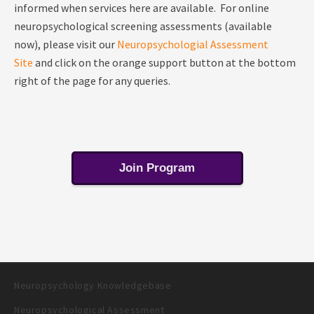
informed when services here are available. For online
neuropsychological screening assessments (available
now), please visit our
Neuropsychologial Assessment
Site
and click on the orange support button at the bottom
right of the page for any queries.
Join Program
Neuropsychology Knowledgebase
Neuropsychological Assessment